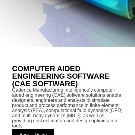
COMPUTER AIDED
ENGINEERING SOFTWARE
(CAE SOFTWARE)
Cadence Manufacturing Intelligence’s computer-
aided engineering (CAE) software solutions enable
designers, engineers and analysts to simulate
product and process performance in finite element
analysis (FEA), computational fluid dynamics (CFD)
and multi-body dynamics (MBD), as well as
providing cost estimation and design optimisation
tools.
Book a Demo