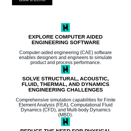
EXPLORE COMPUTER AIDED
ENGINEERING SOFTWARE
Computer-aided engineering (CAE) software
enables designers and engineers to simulate
product and process performance.
SOLVE STRUCTURAL, ACOUSTIC,
FLUID, THERMAL, AND DYNAMICS
ENGINEERING CHALLENGES
Comprehensive simulation capabilities for Finite
Element Analysis (FEA), Computational Fluid
Dynamics (CFD), and Multi-body Dynamics
(MBD).
REDUCE THE NEED FOR PHYSICAL