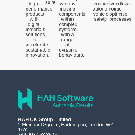
suite.
high-
various
ensure
workflows
performance
moving
autonomous
and
products
components
vehicle
optimise
with
within
safety.
processes.
digital
complex
materials
systems
solutions,
with a
to
range
accelerate
of
sustainable
dynamic
innovation.
behaviours.
HAH UK Group Limited
5 Merchant Square, Paddington, London W2
1AY
+44 203 053 8595