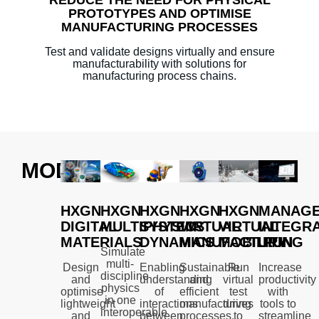
PROTOTYPES AND OPTIMISE
MANUFACTURING PROCESSES
Test and validate designs virtually and ensure
manufacturability with solutions for
manufacturing process chains.
MODULES
HXGN
HXGN
HXGN
HXGN
HXGN
MANAGE
DIGITAL
MULTIPHYSICS
SYSTEM
VIRTUAL
VIRTUAL
INTEGRA
MATERIALS
DYNAMICS
MANUFACTURING
MOBILITY
RUN
Simulate
multi-
Design
Enabling
Sustainable
Run
Increase
discipline
and
understanding
and
virtual
productivity
physics
optimise
of
efficient
test
with
in one
lightweight
interactions
manufacturing
drives
tools to
interoperable
and
between
processes.
to
streamline